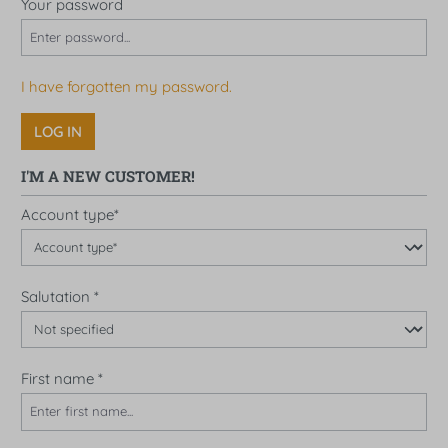
Your password
I have forgotten my password.
LOG IN
I'M A NEW CUSTOMER!
Personal information
Account type*
Salutation
*
First name
*