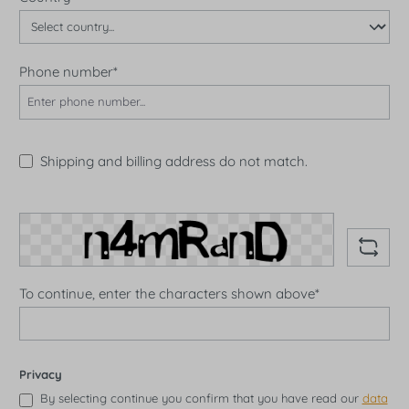
Phone number*
Shipping and billing address do not match.
To continue, enter the characters shown above*
Privacy
By selecting continue you confirm that you have read our
data