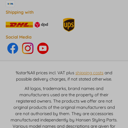
Shipping with
Social Media
%star%All prices incl. VAT plus
shipping costs
and
possible delivery charges, if not stated otherwise.
All logos, trademarks, brand names and
manufacturers used are the property of their
registered owners. The products we offer are not
original products of the original manufacturers and
are not authorised by them. They are accessories
manufactured independently by Hansen Styling Parts.
Various model names and descriptions are given for