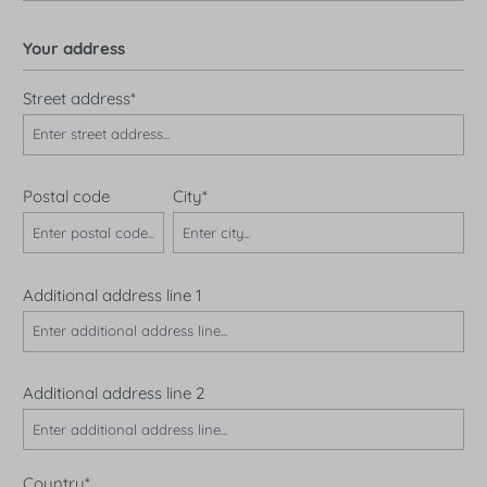
Your address
Street address*
Postal code
City*
Additional address line 1
Additional address line 2
Country*