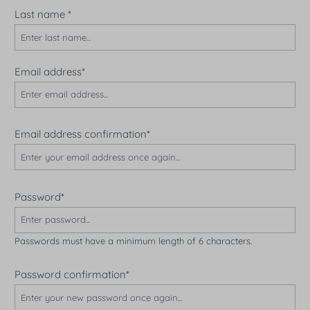
Last name
*
Email address*
Email address confirmation*
Password*
Passwords must have a minimum length of 6 characters.
Password confirmation*