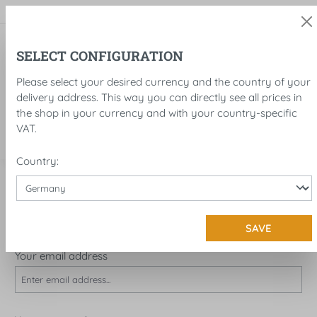
in content
SELECT CONFIGURATION
Please select your desired currency and the country of your
delivery address. This way you can directly see all prices in
the shop in your currency and with your country-specific
VAT.
Country:
LOG IN OR CREATE ACCOUNT
I'M A CUSTOMER ALREADY!
SAVE
Log in with email address and password
Your email address