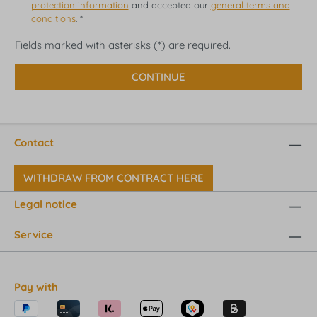
protection information
and accepted our
general terms and
conditions
. *
Fields marked with asterisks (*) are required.
CONTINUE
Contact
WITHDRAW FROM CONTRACT HERE
Legal notice
Service
Pay with