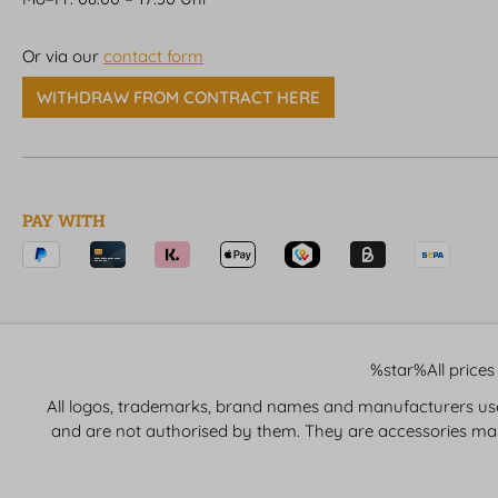
Or via our
contact form
WITHDRAW FROM CONTRACT HERE
PAY WITH
%star%All prices 
All logos, trademarks, brand names and manufacturers used 
and are not authorised by them. They are accessories ma