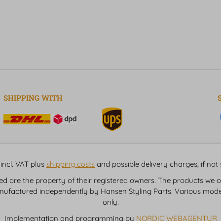
SHIPPING WITH
incl. VAT plus
shipping costs
and possible delivery charges, if not
are the property of their registered owners. The products we of
nufactured independently by Hansen Styling Parts. Various model
only.
Implementation and programming by
NORDIC WEBAGENTUR