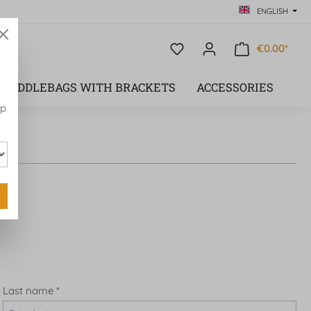
ENGLISH
€0.00*
SADDLEBAGS WITH BRACKETS
ACCESSORIES
op
Last name
*