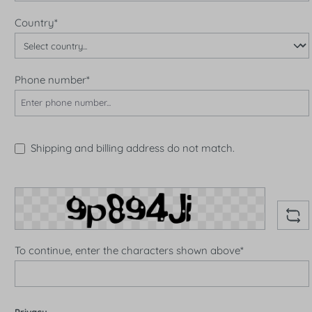
Country*
Phone number*
Shipping and billing address do not match.
To continue, enter the characters shown above*