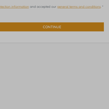
tection information
and accepted our
general terms and conditions
. *
CONTINUE