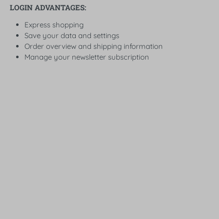
LOGIN ADVANTAGES:
Express shopping
Save your data and settings
Order overview and shipping information
Manage your newsletter subscription