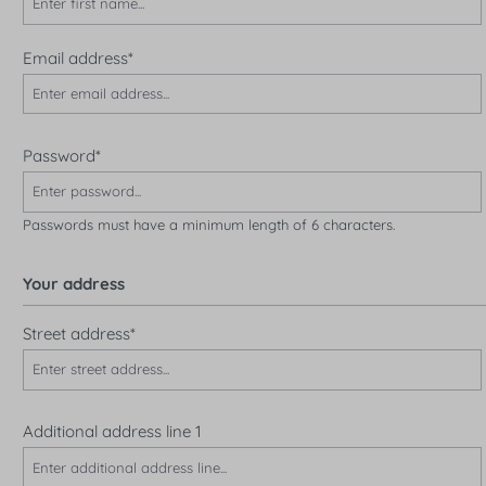
Email address*
Password*
Passwords must have a minimum length of 6 characters.
Your address
Street address*
Additional address line 1