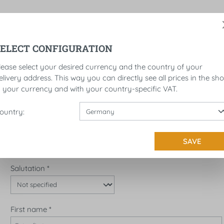
SELECT CONFIGURATION
ROLLS
LICENSE PLATE BRACKET
SADDLEBAGS
lease select your desired currency and the country of your
elivery address. This way you can directly see all prices in the sh
UNT
n your currency and with your country-specific VAT.
I'M A NEW CUSTOMER!
ountry:
Personal information
Account type*
SAVE
Salutation
*
First name
*