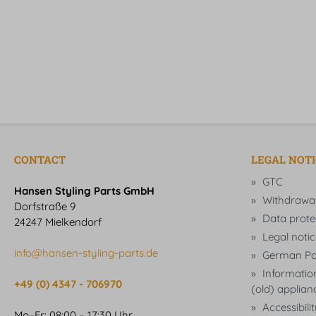
CONTACT
LEGAL NOT
GTC
Hansen Styling Parts GmbH
Withdrawa
Dorfstraße 9
Data prote
24247 Mielkendorf
Legal notic
info@hansen-styling-parts.de
German Pa
Information
+49 (0) 4347 - 706970
(old) applian
Accessibili
Mo–Fr: 08:00 – 17:30 Uhr