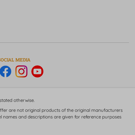
SOCIAL MEDIA
 stated otherwise.
fer are not original products of the original manufacturers
 names and descriptions are given for reference purposes