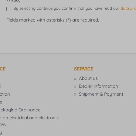
Privacy
By selecting continue you confirm that you have read our
data pro
Fields marked with asterisks (*) are required.
ICE
SERVICE
About us
l
Dealer information
ction
Shipment & Payment
e
ckaging Ordinance
 on electrical and electronic
ces
ty