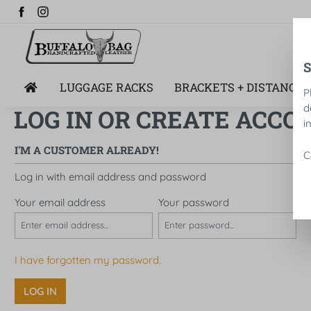
search
Skip to main navigation
LUGGAGE RACKS
BRACKETS + DISTANCE 
P
d
LOG IN OR CREATE ACCO
i
I'M A CUSTOMER ALREADY!
C
Log in with email address and password
Your email address
Your password
I have forgotten my password.
LOG IN