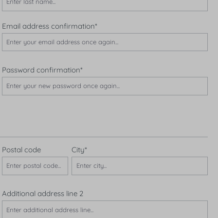
Email address confirmation*
Password confirmation*
Postal code
City*
Additional address line 2