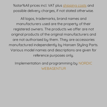
%star%All prices incl. VAT plus
shipping costs
and
possible delivery charges, if not stated otherwise.
All logos, trademarks, brand names and
manufacturers used are the property of their
registered owners. The products we offer are not
original products of the original manufacturers and
are not authorised by them. They are accessories
manufactured independently by Hansen Styling Parts.
Various model names and descriptions are given for
reference purposes only.
Implementation and programming by
NORDIC
WEBAGENTUR