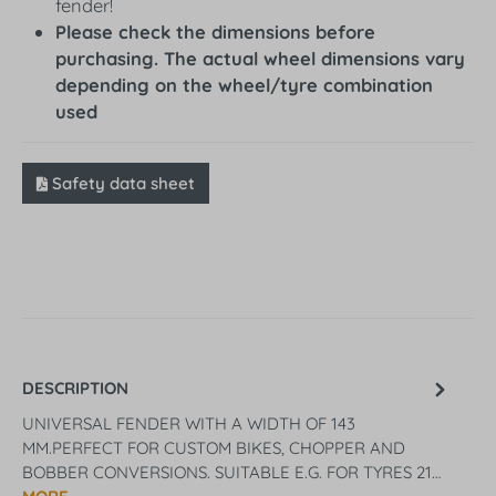
fender!
Please check the dimensions before
purchasing. The actual wheel dimensions vary
depending on the wheel/tyre combination
used
Safety data sheet
DESCRIPTION
UNIVERSAL FENDER WITH A WIDTH OF 143
MM.PERFECT FOR CUSTOM BIKES, CHOPPER AND
BOBBER CONVERSIONS. SUITABLE E.G. FOR TYRES 21…