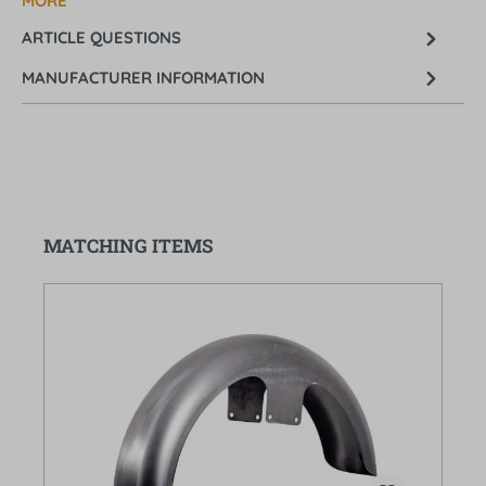
MORE
ARTICLE QUESTIONS
MANUFACTURER INFORMATION
Skip product gallery
MATCHING ITEMS