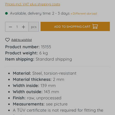
Prices incl. VAT plus shipping costs
Available, delivery time: 2 - 3 days
» Different abroad
Product Quantity: Enter the desired amount o
pcs
ADD TO SHOPPING CART
Add to wishlist
Product number:
15155
Product weight:
6 kg
Item shipping:
Standard shipping
Material:
Steel, torsion-resistant
Material thickness:
2 mm
Width inside:
139 mm
Width outside:
143 mm
Finish:
raw, unprocessed
Measurements:
see picture
A TÜV certificate is not required for fitting the