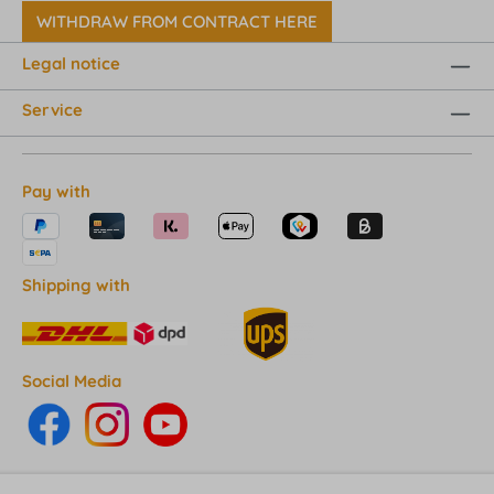
WITHDRAW FROM CONTRACT HERE
Legal notice
Service
Pay with
Shipping with
Social Media