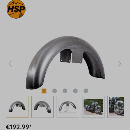
Skip image gallery
€192.99*