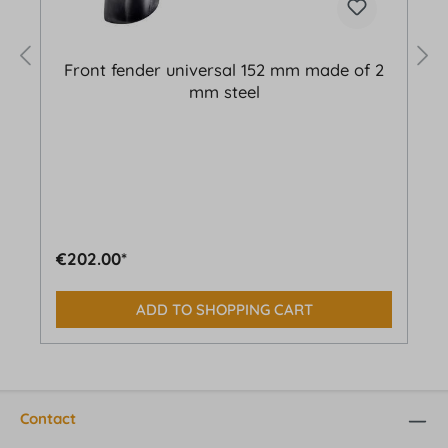
Front fender universal 152 mm made of 2
mm steel
€202.00*
ADD TO SHOPPING CART
Contact