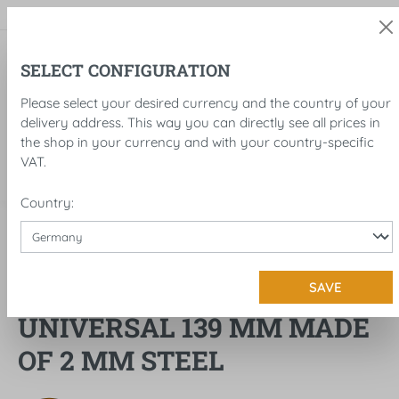
in content
SELECT CONFIGURATION
Please select your desired currency and the country of your
delivery address. This way you can directly see all prices in
the shop in your currency and with your country-specific
VAT.
Country:
Accessories
Fender
FRONT FENDER
SAVE
UNIVERSAL 139 MM MADE
OF 2 MM STEEL