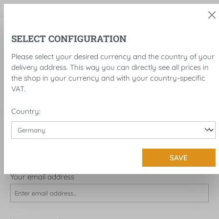
in content
SELECT CONFIGURATION
Please select your desired currency and the country of your
delivery address. This way you can directly see all prices in
the shop in your currency and with your country-specific
VAT.
Country:
LOG IN OR CREATE ACCOUNT
I'M A CUSTOMER ALREADY!
SAVE
Log in with email address and password
Your email address