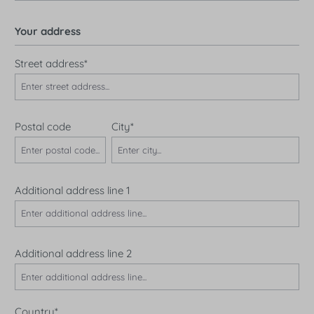
Your address
Street address*
Postal code
City*
Additional address line 1
Additional address line 2
Country*