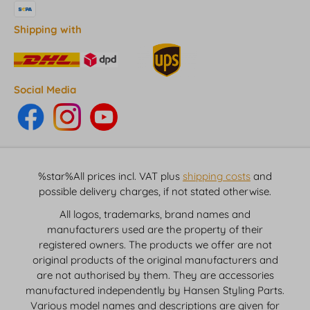
Shipping with
Social Media
%star%All prices incl. VAT plus
shipping costs
and
possible delivery charges, if not stated otherwise.
All logos, trademarks, brand names and
manufacturers used are the property of their
registered owners. The products we offer are not
original products of the original manufacturers and
are not authorised by them. They are accessories
manufactured independently by Hansen Styling Parts.
Various model names and descriptions are given for