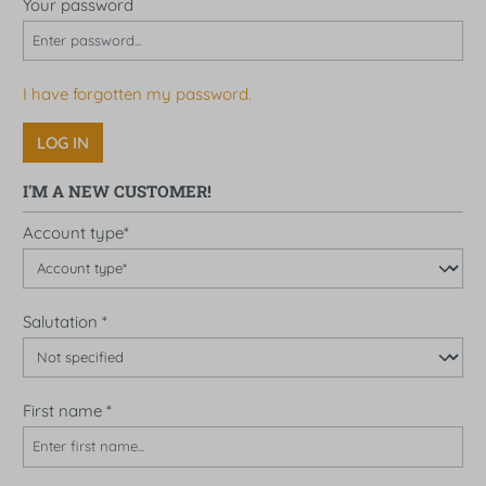
Your password
I have forgotten my password.
LOG IN
I'M A NEW CUSTOMER!
Personal information
Account type*
Salutation
*
First name
*