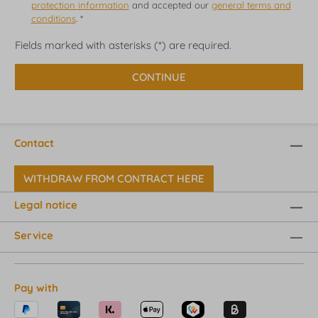
protection information
and accepted our
general terms and
conditions
. *
Fields marked with asterisks (*) are required.
CONTINUE
Contact
WITHDRAW FROM CONTRACT HERE
Legal notice
Service
Pay with