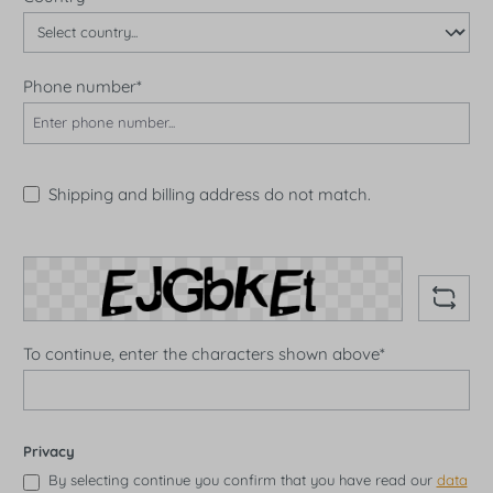
Phone number*
Shipping and billing address do not match.
To continue, enter the characters shown above*
Privacy
By selecting continue you confirm that you have read our
data