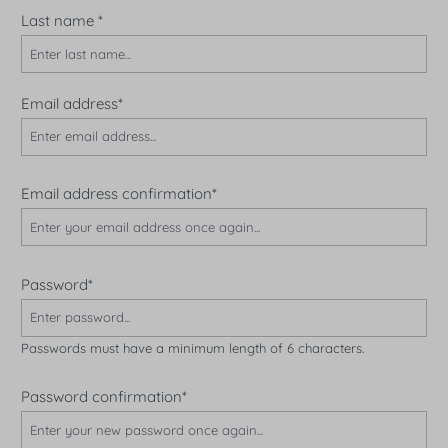
Last name
*
Email address*
Email address confirmation*
Password*
Passwords must have a minimum length of 6 characters.
Password confirmation*