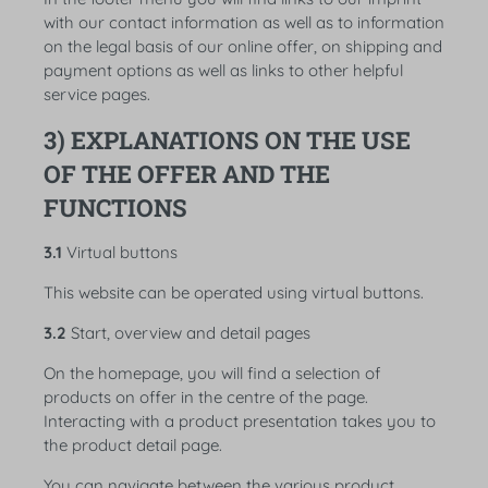
with our contact information as well as to information
on the legal basis of our online offer, on shipping and
payment options as well as links to other helpful
service pages.
3) EXPLANATIONS ON THE USE
OF THE OFFER AND THE
FUNCTIONS
3.1
Virtual buttons
This website can be operated using virtual buttons.
3.2
Start, overview and detail pages
On the homepage, you will find a selection of
products on offer in the centre of the page.
Interacting with a product presentation takes you to
the product detail page.
You can navigate between the various product