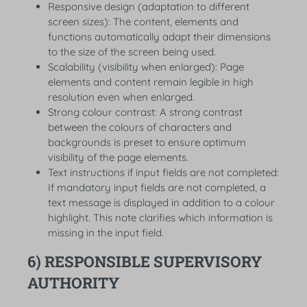
Responsive design (adaptation to different
screen sizes): The content, elements and
functions automatically adapt their dimensions
to the size of the screen being used.
Scalability (visibility when enlarged): Page
elements and content remain legible in high
resolution even when enlarged.
Strong colour contrast: A strong contrast
between the colours of characters and
backgrounds is preset to ensure optimum
visibility of the page elements.
Text instructions if input fields are not completed:
If mandatory input fields are not completed, a
text message is displayed in addition to a colour
highlight. This note clarifies which information is
missing in the input field.
6) RESPONSIBLE SUPERVISORY
AUTHORITY