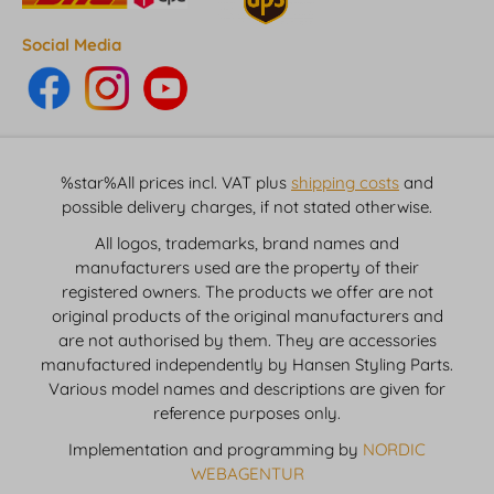
Social Media
%star%All prices incl. VAT plus
shipping costs
and
possible delivery charges, if not stated otherwise.
All logos, trademarks, brand names and
manufacturers used are the property of their
registered owners. The products we offer are not
original products of the original manufacturers and
are not authorised by them. They are accessories
manufactured independently by Hansen Styling Parts.
Various model names and descriptions are given for
reference purposes only.
Implementation and programming by
NORDIC
WEBAGENTUR