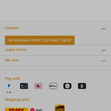
Contact
WITHDRAW FROM CONTRACT HERE
Legal notice
Service
Pay with
Shipping with