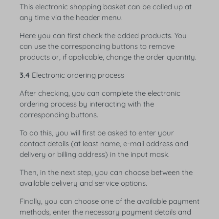
This electronic shopping basket can be called up at
any time via the header menu.
Here you can first check the added products. You
can use the corresponding buttons to remove
products or, if applicable, change the order quantity.
3.4
Electronic ordering process
After checking, you can complete the electronic
ordering process by interacting with the
corresponding buttons.
To do this, you will first be asked to enter your
contact details (at least name, e-mail address and
delivery or billing address) in the input mask.
Then, in the next step, you can choose between the
available delivery and service options.
Finally, you can choose one of the available payment
methods, enter the necessary payment details and