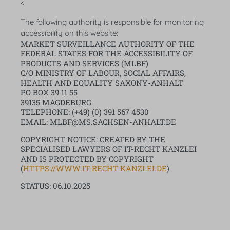
<
The following authority is responsible for monitoring
accessibility on this website:
MARKET SURVEILLANCE AUTHORITY OF THE
FEDERAL STATES FOR THE ACCESSIBILITY OF
PRODUCTS AND SERVICES (MLBF)
C/O MINISTRY OF LABOUR, SOCIAL AFFAIRS,
HEALTH AND EQUALITY SAXONY-ANHALT
PO BOX 39 11 55
39135 MAGDEBURG
TELEPHONE: (+49) (0) 391 567 4530
EMAIL: MLBF@MS.SACHSEN-ANHALT.DE
COPYRIGHT NOTICE: CREATED BY THE
SPECIALISED LAWYERS OF IT-RECHT KANZLEI
AND IS PROTECTED BY COPYRIGHT
(
HTTPS://WWW.IT-RECHT-KANZLEI.DE
)
STATUS: 06.10.2025