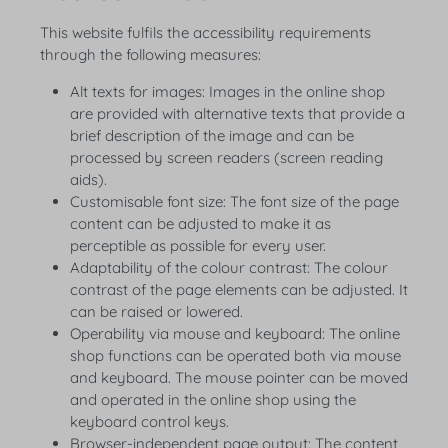
This website fulfils the accessibility requirements
through the following measures:
Alt texts for images: Images in the online shop
are provided with alternative texts that provide a
brief description of the image and can be
processed by screen readers (screen reading
aids).
Customisable font size: The font size of the page
content can be adjusted to make it as
perceptible as possible for every user.
Adaptability of the colour contrast: The colour
contrast of the page elements can be adjusted. It
can be raised or lowered.
Operability via mouse and keyboard: The online
shop functions can be operated both via mouse
and keyboard. The mouse pointer can be moved
and operated in the online shop using the
keyboard control keys.
Browser-independent page output: The content