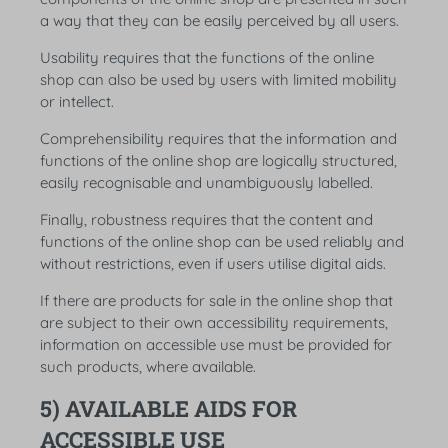
a way that they can be easily perceived by all users.
Usability requires that the functions of the online
shop can also be used by users with limited mobility
or intellect.
Comprehensibility requires that the information and
functions of the online shop are logically structured,
easily recognisable and unambiguously labelled.
Finally, robustness requires that the content and
functions of the online shop can be used reliably and
without restrictions, even if users utilise digital aids.
If there are products for sale in the online shop that
are subject to their own accessibility requirements,
information on accessible use must be provided for
such products, where available.
5) AVAILABLE AIDS FOR
ACCESSIBLE USE