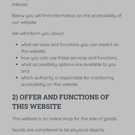
interest.
Below you will find information on the accessibility of
our website.
We will inform you about
what services and functions you can expect on
this website,
how you can use these services and functions,
what accessibility options are available to you
and
which authority is responsible for monitoring
accessibility on this website.
2) OFFER AND FUNCTIONS OF
THIS WEBSITE
This website is an online shop for the sale of goods.
Goods are considered to be physical objects.