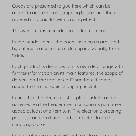
Goods are presented to you here which can be
added to an electronic shopping basket and then
ordered and paid for with binding effect.
This website has a header and a footer menu.
In the header menu, the goods sold by us are listed
by category and can be called up individually from
there.
Each product is described on its own detail page with
further information on its main features, the scope of
delivery and the total price. From there it can be
added to the electronic shopping basket.
In addition, the electronic shopping basket can be
accessed via the header menu as soon as you have
added at least one item to it. The electronic ordering
process can be initiated and completed from this
shopping basket.
In the footer menu you will find links to our imprint