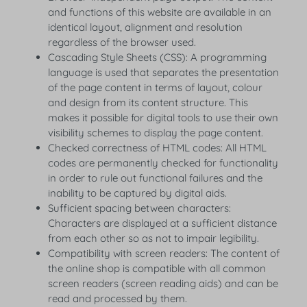
and functions of this website are available in an
identical layout, alignment and resolution
regardless of the browser used.
Cascading Style Sheets (CSS): A programming
language is used that separates the presentation
of the page content in terms of layout, colour
and design from its content structure. This
makes it possible for digital tools to use their own
visibility schemes to display the page content.
Checked correctness of HTML codes: All HTML
codes are permanently checked for functionality
in order to rule out functional failures and the
inability to be captured by digital aids.
Sufficient spacing between characters:
Characters are displayed at a sufficient distance
from each other so as not to impair legibility.
Compatibility with screen readers: The content of
the online shop is compatible with all common
screen readers (screen reading aids) and can be
read and processed by them.