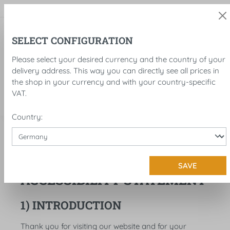
in content
SELECT CONFIGURATION
Please select your desired currency and the country of your
delivery address. This way you can directly see all prices in
the shop in your currency and with your country-specific
VAT.
Country:
Legal notice
Accessibility
SAVE
ACCESSIBILITY STATEMENT
1) INTRODUCTION
Thank you for visiting our website and for your