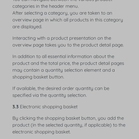
categories in the header menu.
After selecting a category, you are taken to an
overview page in which all products in this category
are displayed.
Interacting with a product presentation on the
overview page takes you to the product detail page.
In addition to all essential information about the
product and the total price, the product detail pages
may contain a quantity selection element and a
shopping basket button.
If available, the desired order quantity can be
specified via the quantity selection.
3.3
Electronic shopping basket
By clicking the shopping basket button, you add the
product (in the selected quantity, if applicable) to the
electronic shopping basket.