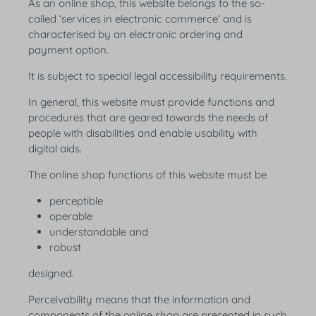
As an online shop, this website belongs to the so-
called ‘services in electronic commerce’ and is
characterised by an electronic ordering and
payment option.
It is subject to special legal accessibility requirements.
In general, this website must provide functions and
procedures that are geared towards the needs of
people with disabilities and enable usability with
digital aids.
The online shop functions of this website must be
perceptible
operable
understandable and
robust
designed.
Perceivability means that the information and
components of the online shop are presented in such