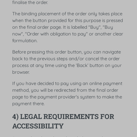
finalise the order.
The binding placement of the order only takes place
when the button provided for this purpose is pressed
on the final order page. It is labelled "Buy", "Buy
now", "Order with obligation to pay" or another clear
formulation.
Before pressing this order button, you can navigate
back to the previous steps and/or cancel the order
process at any time using the ‘Back’ button on your
browser.
If you have decided to pay using an online payment
method, you will be redirected from the final order
page to the payment provider's system to make the
payment there.
4) LEGAL REQUIREMENTS FOR
ACCESSIBILITY