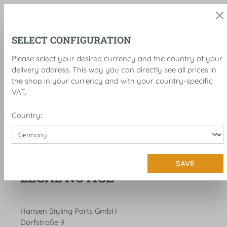
in content
SELECT CONFIGURATION
Please select your desired currency and the country of your
delivery address. This way you can directly see all prices in
the shop in your currency and with your country-specific
VAT.
Country:
Legal notice
Legal notice
SAVE
LEGAL NOTICE
Hansen Styling Parts GmbH
Dorfstraße 9