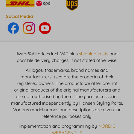
Social Media
%star%All prices incl. VAT plus
shipping costs
and
possible delivery charges, if not stated otherwise.
All logos, trademarks, brand names and
manufacturers used are the property of their
registered owners. The products we offer are not
original products of the original manufacturers and
are not authorised by them. They are accessories
manufactured independently by Hansen Styling Parts.
Various model names and descriptions are given for
reference purposes only.
Implementation and programming by
NORDIC
WEBAGENTUR