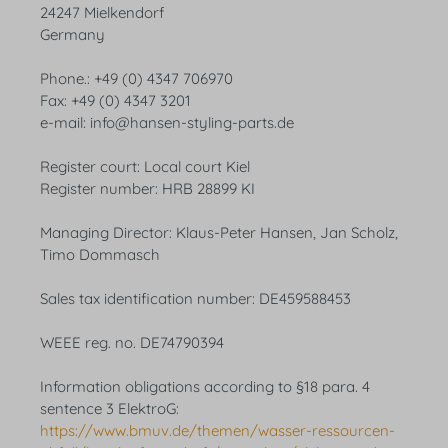
24247 Mielkendorf
Germany
Phone.: +49 (0) 4347 706970
Fax: +49 (0) 4347 3201
e-mail: info@hansen-styling-parts.de
Register court: Local court Kiel
Register number: HRB 28899 KI
Managing Director: Klaus-Peter Hansen, Jan Scholz,
Timo Dommasch
Sales tax identification number: DE459588453
WEEE reg. no. DE74790394
Information obligations according to §18 para. 4
sentence 3 ElektroG:
https://www.bmuv.de/themen/wasser-ressourcen-