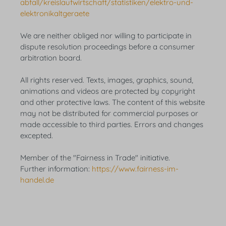
abfall/kreislaufwirtschaft/statistiken/elektro-und-
elektronikaltgeraete
We are neither obliged nor willing to participate in
dispute resolution proceedings before a consumer
arbitration board.
All rights reserved. Texts, images, graphics, sound,
animations and videos are protected by copyright
and other protective laws. The content of this website
may not be distributed for commercial purposes or
made accessible to third parties. Errors and changes
excepted.
Member of the "Fairness in Trade" initiative.
Further information:
https://www.fairness-im-
handel.de