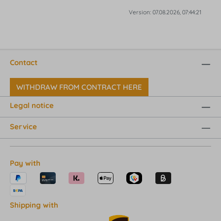
Version: 07.08.2026, 07:44:21
Contact
WITHDRAW FROM CONTRACT HERE
Legal notice
Service
Pay with
Shipping with