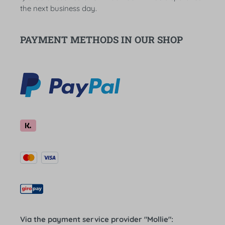
the next business day.
PAYMENT METHODS IN OUR SHOP
Via the payment service provider "Mollie":