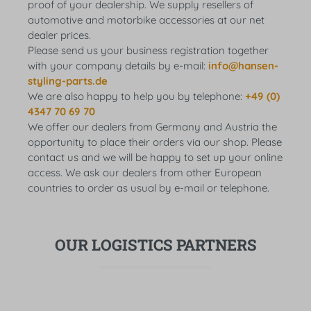
proof of your dealership. We supply resellers of
automotive and motorbike accessories at our net
dealer prices.
Please send us your business registration together
with your company details by e-mail:
info@hansen-
styling-parts.de
We are also happy to help you by telephone:
+49 (0)
4347 70 69 70
We offer our dealers from Germany and Austria the
opportunity to place their orders via our shop. Please
contact us and we will be happy to set up your online
access. We ask our dealers from other European
countries to order as usual by e-mail or telephone.
OUR LOGISTICS PARTNERS