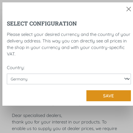
in content
SELECT CONFIGURATION
Please select your desired currency and the country of your
delivery address. This way you can directly see all prices in
the shop in your currency and with your country-specific
VAT.
Country:
Service
Dealer information
SAVE
DEALER INFORMATION
Dear specialised dealers,
thank you for your interest in our products. To
enable us to supply you at dealer prices, we require