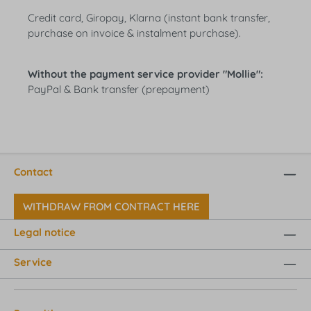
Credit card, Giropay, Klarna (instant bank transfer,
purchase on invoice & instalment purchase).
Without the payment service provider "Mollie":
PayPal & Bank transfer (prepayment)
Contact
WITHDRAW FROM CONTRACT HERE
Legal notice
Service