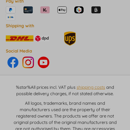
Pay with
Shipping with
Social Media
%star%All prices incl. VAT plus
shipping costs
and
possible delivery charges, if not stated otherwise.
All logos, trademarks, brand names and
manufacturers used are the property of their
registered owners. The products we offer are not
original products of the original manufacturers and
are not authorised by them. They are accessories