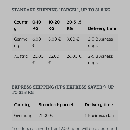
STANDARD SHIPPING "PARCEL", UP TO 31.5 KG
Countr
0-10
10-20
20-31.5
y
KG
KG
KG
Delivery time
Germa
6,00
8,00 €
9,00 €
2-3 Business
ny
€
days
Austria
20,00
22,00
26,00 €
2-5 Business
€
€
days
EXPRESS SHIPPING (UPS EXPRESS SAVER*), UP
TO 31.5 KG
Country
Standard-parcel
Delivery time
Germany
21,00 €
1 Business day
*) orders received after 12:00 noon will be dispatched