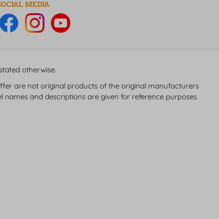
SOCIAL MEDIA
 stated otherwise.
fer are not original products of the original manufacturers
 names and descriptions are given for reference purposes