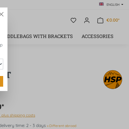
ENGLISH
€0.00*
SADDLEBAGS WITH BRACKETS
ACCESSORIES
op
EFT
0*
T plus shipping costs
delivery time: 2 - 3 days
» Different abroad