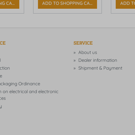
NG CART
ADD TO SHOPPING CART
ADD T
ICE
SERVICE
About us
l
Dealer information
ction
Shipment & Payment
e
ckaging Ordinance
 on electrical and electronic
ces
ty