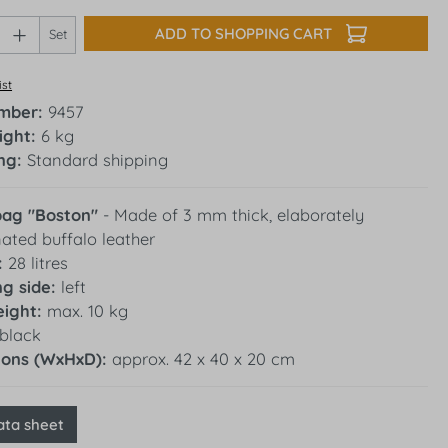
Quantity: Enter the desired amount or use 
ADD TO SHOPPING CART
Set
ist
umber:
9457
ight:
6 kg
ng:
Standard shipping
bag "Boston"
- Made of 3 mm thick, elaborately
ated buffalo leather
:
28 litres
g side:
left
ight:
max. 10 kg
black
ions (WxHxD):
approx. 42 x 40 x 20 cm
ata sheet