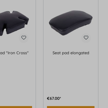
ad "Iron Cross"
Seat pad elongated
€67.00*