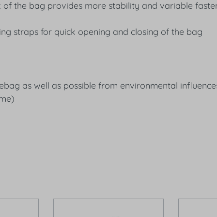
of the bag provides more stability and variable faste
ing straps for quick opening and closing of the bag
addlebag as well as possible from environmental influe
ime)