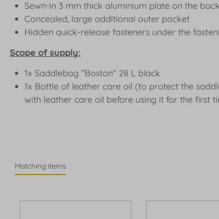
Sewn-in 3 mm thick aluminium plate on the back 
Concealed, large additional outer pocket
Hidden quick-release fasteners under the fasten
Scope of supply:
1x Saddlebag "Boston" 28 L black
1x Bottle of leather care oil (to protect the s
with leather care oil before using it for the first t
Matching items
Skip product gallery