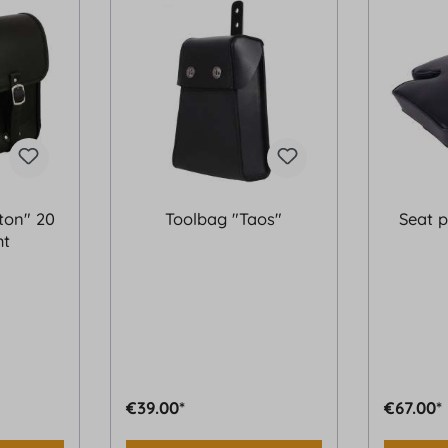
ton" 20
Toolbag "Taos"
Seat p
ht
€39.00*
€67.00*