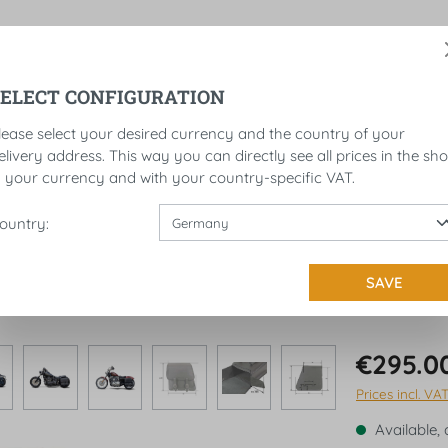
SELECT CONFIGURATION
ROLLS
LICENSE PLATE BRACKET
SADDLEBAGS
lease select your desired currency and the country of your
elivery address. This way you can directly see all prices in the sh
n your currency and with your country-specific VAT.
ountry:
RES - LEFT
SAVE
€295.0
Prices incl. VA
Available, 