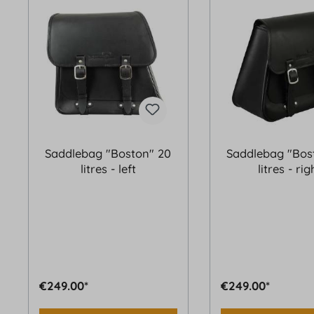
Saddlebag "Boston" 20
Saddlebag "Bos
litres - left
litres - rig
€249.00*
€249.00*