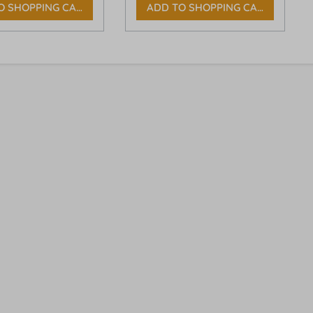
O SHOPPING CART
ADD TO SHOPPING CART