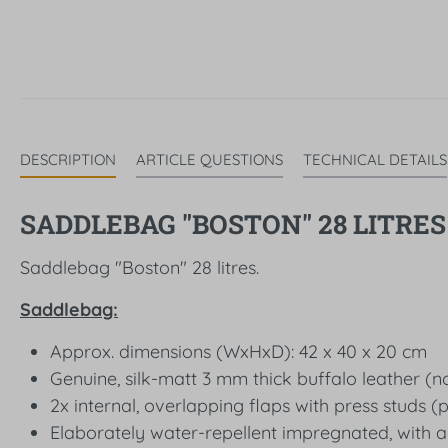
DESCRIPTION
ARTICLE QUESTIONS
TECHNICAL DETAILS
SADDLEBAG "BOSTON" 28 LITRES 
Saddlebag "Boston" 28 litres.
Saddlebag:
Approx. dimensions (WxHxD): 42 x 40 x 20 cm
Genuine, silk-matt 3 mm thick buffalo leather (no
2x internal, overlapping flaps with press studs (
Elaborately water-repellent impregnated, with a