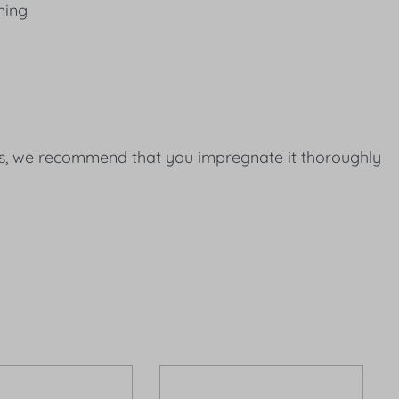
ning
nces, we recommend that you impregnate it thoroughly