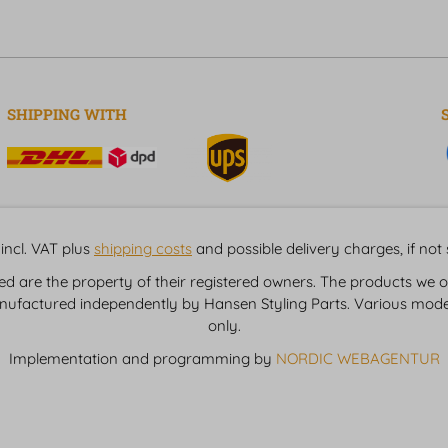
SHIPPING WITH
incl. VAT plus
shipping costs
and possible delivery charges, if not
are the property of their registered owners. The products we of
nufactured independently by Hansen Styling Parts. Various model
only.
Implementation and programming by
NORDIC WEBAGENTUR