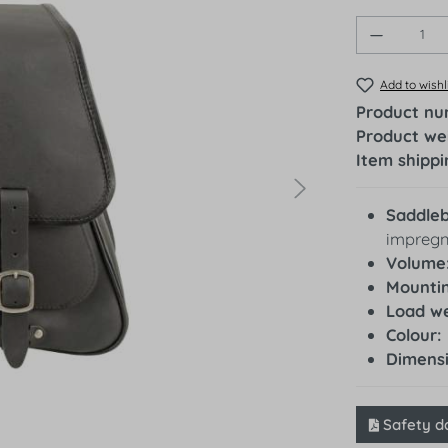
Product 
Add to wishl
Product n
Product we
Item shippi
Saddle
impregn
Volume
Mountin
Load we
Colour:
Dimens
Safety d