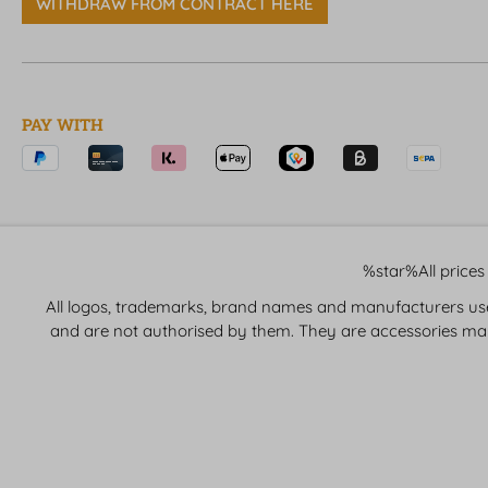
WITHDRAW FROM CONTRACT HERE
PAY WITH
%star%All prices 
All logos, trademarks, brand names and manufacturers used 
and are not authorised by them. They are accessories ma