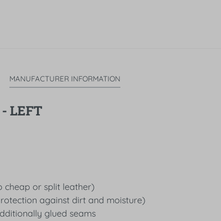
MANUFACTURER INFORMATION
- LEFT
 cheap or split leather)
protection against dirt and moisture)
dditionally glued seams