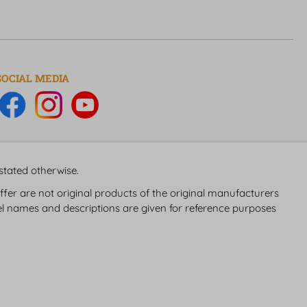
SOCIAL MEDIA
 stated otherwise.
fer are not original products of the original manufacturers
 names and descriptions are given for reference purposes