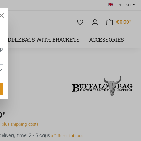
ENGLISH
€0.00*
SADDLEBAGS WITH BRACKETS
ACCESSORIES
op
0*
T plus shipping costs
delivery time: 2 - 3 days
» Different abroad