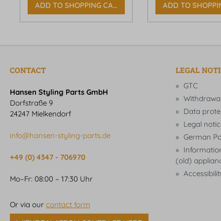
ADD TO SHOPPING CART
ADD TO SHOPPI
CONTACT
LEGAL NOT
GTC
Hansen Styling Parts GmbH
Withdrawa
Dorfstraße 9
Data prote
24247 Mielkendorf
Legal notic
info@hansen-styling-parts.de
German Pa
Information
+49 (0) 4347 - 706970
(old) applian
Accessibili
Mo–Fr: 08:00 – 17:30 Uhr
Or via our
contact form