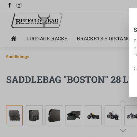
search
Skip to main navigation
LUGGAGE RACKS
BRACKETS + DISTANCE 
P
d
i
Saddlebags
C
SADDLEBAG "BOSTON" 28 LIT
Skip image gallery